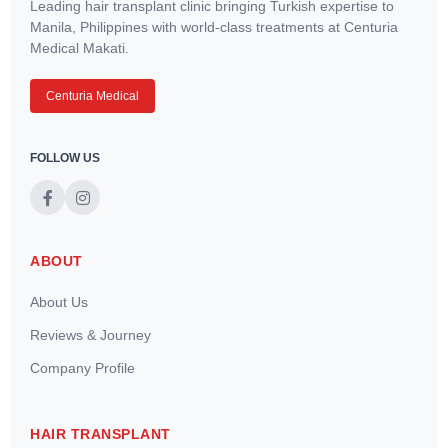
Leading hair transplant clinic bringing Turkish expertise to
Manila, Philippines with world-class treatments at Centuria
Medical Makati.
Centuria Medical
FOLLOW US
ABOUT
About Us
Reviews & Journey
Company Profile
HAIR TRANSPLANT