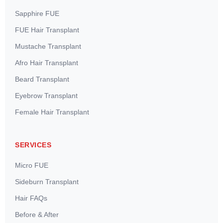
Sapphire FUE
FUE Hair Transplant
Mustache Transplant
Afro Hair Transplant
Beard Transplant
Eyebrow Transplant
Female Hair Transplant
SERVICES
Micro FUE
Sideburn Transplant
Hair FAQs
Before & After