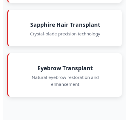
Sapphire Hair Transplant
Crystal-blade precision technology
Eyebrow Transplant
Natural eyebrow restoration and
enhancement