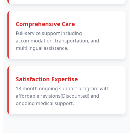
Comprehensive Care
Full-service support including
accommodation, transportation, and
multilingual assistance.
Satisfaction Expertise
18-month ongoing support program with
affordable revisions(Discounted) and
ongoing medical support.