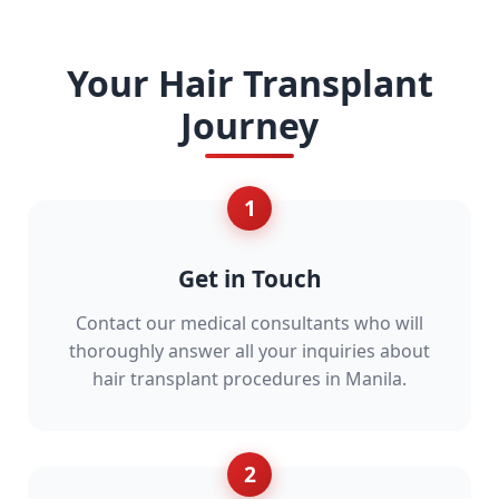
Your Hair Transplant
Journey
1
Get in Touch
Contact our medical consultants who will
thoroughly answer all your inquiries about
hair transplant procedures in Manila.
2