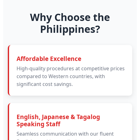
Why Choose the
Philippines?
Affordable Excellence
High-quality procedures at competitive prices
compared to Western countries, with
significant cost savings.
English, Japanese & Tagalog
Speaking Staff
Seamless communication with our fluent