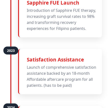
Sapphire FUE Launch
Introduction of Sapphire FUE therapy,
increasing graft survival rates to 98%
and transforming recovery
experiences for Filipino patients.
Satisfaction Assistance
Launch of comprehensive satisfaction
assistance backed by an 18-month
Affordable aftercare program for all
patients. (has to be paid)