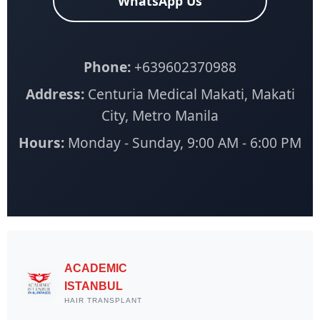
WhatsApp Us
Phone:
+639602370988
Address:
Centuria Medical Makati, Makati
City, Metro Manila
Hours:
Monday - Sunday, 9:00 AM - 6:00 PM
ACADEMIC
ISTANBUL
HAIR TRANSPLANT