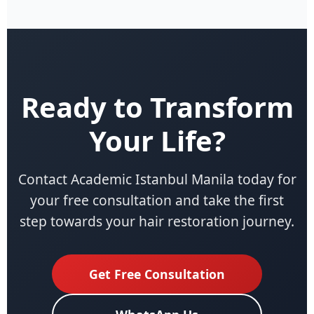
Ready to Transform
Your Life?
Contact Academic Istanbul Manila today for
your free consultation and take the first
step towards your hair restoration journey.
Get Free Consultation