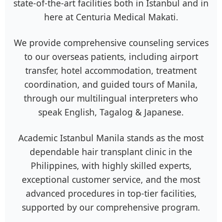
state-of-the-art facilities both in Istanbul and in
here at Centuria Medical Makati.
We provide comprehensive counseling services
to our overseas patients, including airport
transfer, hotel accommodation, treatment
coordination, and guided tours of Manila,
through our multilingual interpreters who
speak English, Tagalog & Japanese.
Academic Istanbul Manila stands as the most
dependable hair transplant clinic in the
Philippines, with highly skilled experts,
exceptional customer service, and the most
advanced procedures in top-tier facilities,
supported by our comprehensive program.