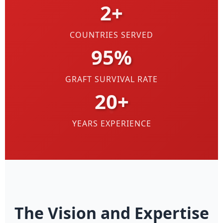
2+
COUNTRIES SERVED
95%
GRAFT SURVIVAL RATE
20+
YEARS EXPERIENCE
The Vision and Expertise