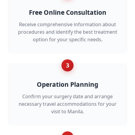
Free Online Consultation
Receive comprehensive information about
procedures and identify the best treatment
option for your specific needs.
3
Operation Planning
Confirm your surgery date and arrange
necessary travel accommodations for your
visit to Manila.