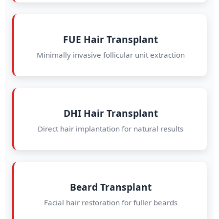
FUE Hair Transplant
Minimally invasive follicular unit extraction
DHI Hair Transplant
Direct hair implantation for natural results
Beard Transplant
Facial hair restoration for fuller beards