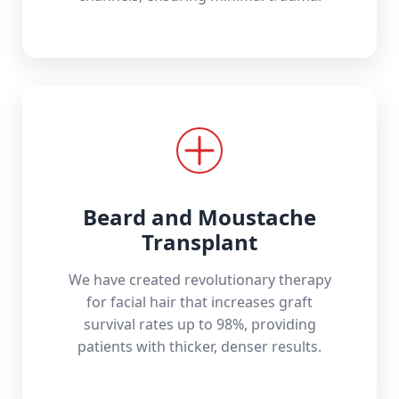
Beard and Moustache
Transplant
We have created revolutionary therapy
for facial hair that increases graft
survival rates up to 98%, providing
patients with thicker, denser results.