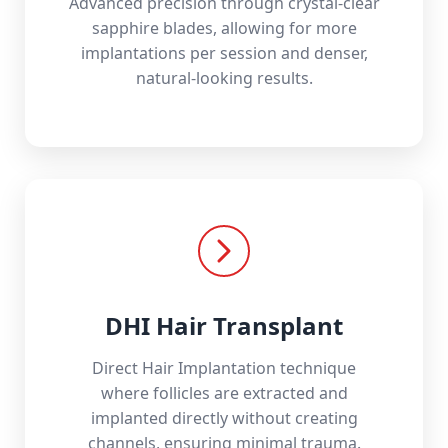
Advanced precision through crystal-clear
sapphire blades, allowing for more
implantations per session and denser,
natural-looking results.
DHI Hair Transplant
Direct Hair Implantation technique
where follicles are extracted and
implanted directly without creating
channels, ensuring minimal trauma.