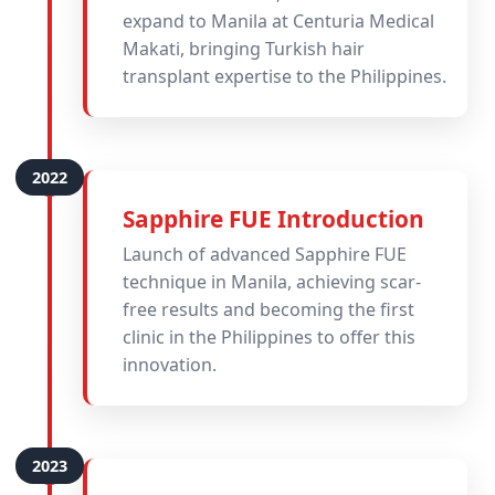
expand to Manila at Centuria Medical
Makati, bringing Turkish hair
transplant expertise to the Philippines.
Sapphire FUE Introduction
Launch of advanced Sapphire FUE
technique in Manila, achieving scar-
free results and becoming the first
clinic in the Philippines to offer this
innovation.