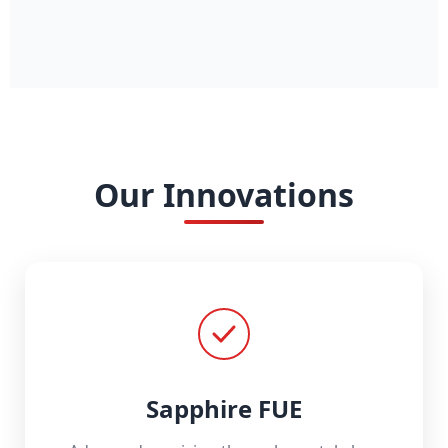
Our Innovations
Sapphire FUE