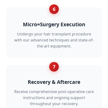
6
Micro=Surgery Execution
Undergo your hair transplant procedure
with our advanced techniques and state-of-
the-art equipment.
7
Recovery & Aftercare
Receive comprehensive post-operative care
instructions and ongoing support
throughout your recovery.