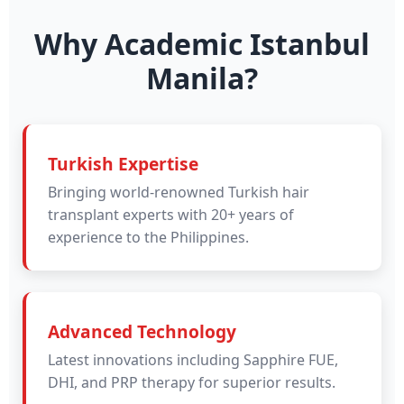
Why Academic Istanbul
Manila?
Turkish Expertise
Bringing world-renowned Turkish hair
transplant experts with 20+ years of
experience to the Philippines.
Advanced Technology
Latest innovations including Sapphire FUE,
DHI, and PRP therapy for superior results.