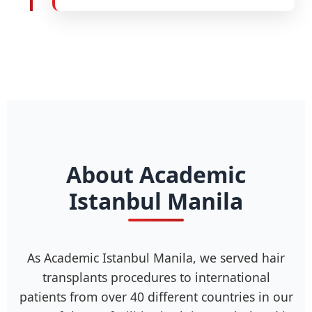
About Academic
Istanbul Manila
As Academic Istanbul Manila, we served hair
transplants procedures to international
patients from over 40 different countries in our