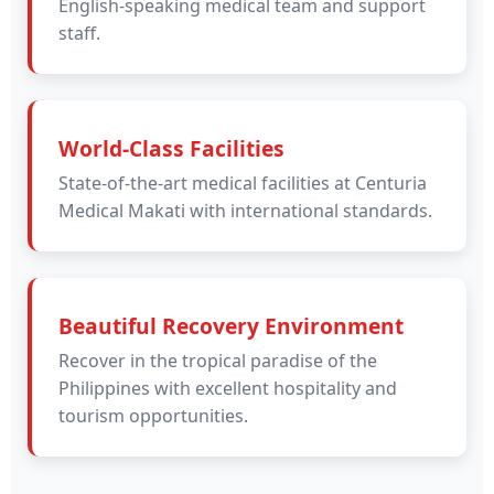
English-speaking medical team and support
staff.
World-Class Facilities
State-of-the-art medical facilities at Centuria
Medical Makati with international standards.
Beautiful Recovery Environment
Recover in the tropical paradise of the
Philippines with excellent hospitality and
tourism opportunities.