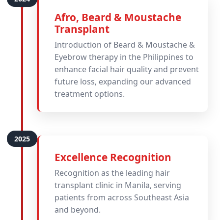
Afro, Beard & Moustache
Transplant
Introduction of Beard & Moustache &
Eyebrow therapy in the Philippines to
enhance facial hair quality and prevent
future loss, expanding our advanced
treatment options.
Excellence Recognition
Recognition as the leading hair
transplant clinic in Manila, serving
patients from across Southeast Asia
and beyond.