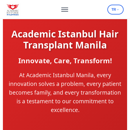
TR
Academic Istanbul Hair
Transplant Manila
Innovate, Care, Transform!
At Academic Istanbul Manila, every
innovation solves a problem, every patient
becomes family, and every transformation
is a testament to our commitment to
excellence.