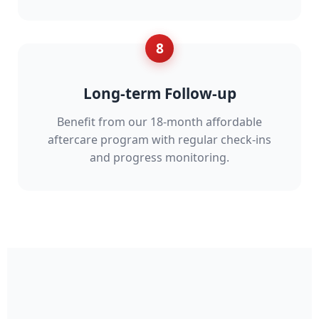
8
Long-term Follow-up
Benefit from our 18-month affordable
aftercare program with regular check-ins
and progress monitoring.