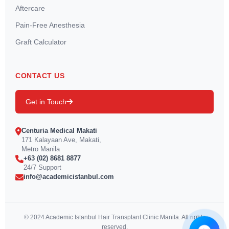
Aftercare
Pain-Free Anesthesia
Graft Calculator
CONTACT US
Get in Touch
Centuria Medical Makati
171 Kalayaan Ave, Makati,
Metro Manila
+63 (02) 8681 8877
24/7 Support
info@academicistanbul.com
© 2024 Academic Istanbul Hair Transplant Clinic Manila. All rights
reserved.