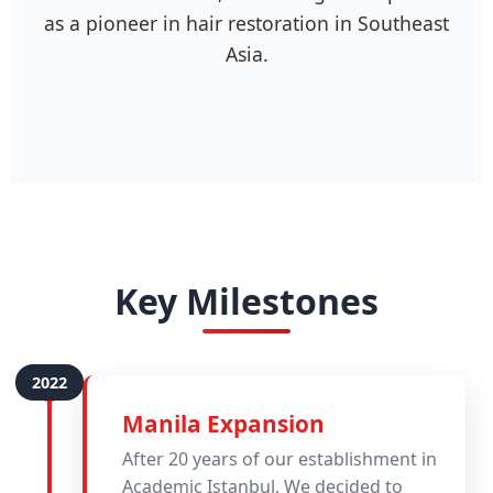
as a pioneer in hair restoration in Southeast
Asia.
Key Milestones
Manila Expansion
After 20 years of our establishment in
Academic Istanbul, We decided to