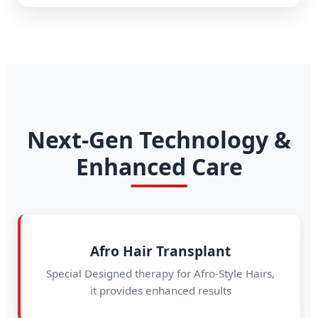
Next-Gen Technology &
Enhanced Care
Afro Hair Transplant
Special Designed therapy for Afro-Style Hairs,
it provides enhanced results