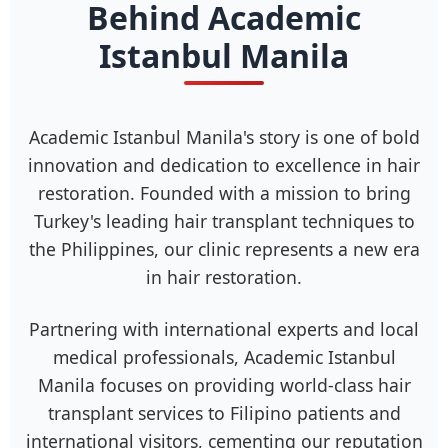
Behind Academic
Istanbul Manila
Academic Istanbul Manila's story is one of bold
innovation and dedication to excellence in hair
restoration. Founded with a mission to bring
Turkey's leading hair transplant techniques to
the Philippines, our clinic represents a new era
in hair restoration.
Partnering with international experts and local
medical professionals, Academic Istanbul
Manila focuses on providing world-class hair
transplant services to Filipino patients and
international visitors, cementing our reputation