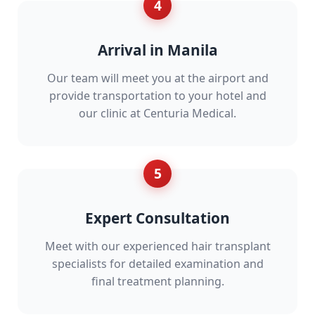
4
Arrival in Manila
Our team will meet you at the airport and
provide transportation to your hotel and
our clinic at Centuria Medical.
5
Expert Consultation
Meet with our experienced hair transplant
specialists for detailed examination and
final treatment planning.