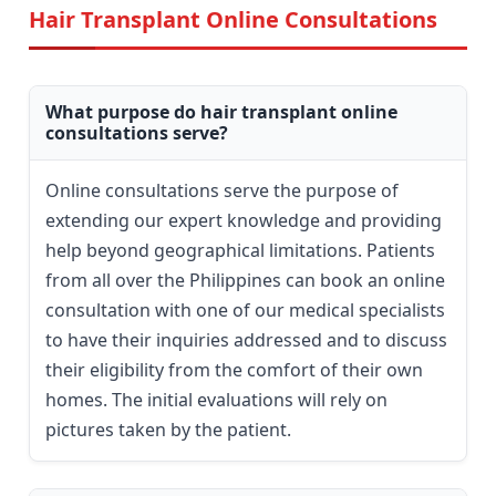
Hair Transplant Online Consultations
What purpose do hair transplant online
consultations serve?
Online consultations serve the purpose of
extending our expert knowledge and providing
help beyond geographical limitations. Patients
from all over the Philippines can book an online
consultation with one of our medical specialists
to have their inquiries addressed and to discuss
their eligibility from the comfort of their own
homes. The initial evaluations will rely on
pictures taken by the patient.