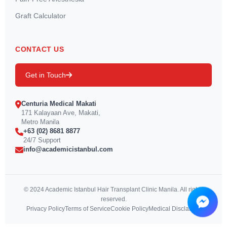
Graft Calculator
CONTACT US
Get in Touch
Centuria Medical Makati
171 Kalayaan Ave, Makati,
Metro Manila
+63 (02) 8681 8877
24/7 Support
info@academicistanbul.com
© 2024 Academic Istanbul Hair Transplant Clinic Manila. All rights
reserved.
Privacy Policy
Terms of Service
Cookie Policy
Medical Disclaimer