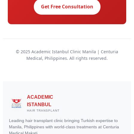
Get Free Consultation
© 2025 Academic Istanbul Clinic Manila | Centuria
Medical, Philippines. All rights reserved.
ACADEMIC
ISTANBUL
HAIR TRANSPLANT
Leading hair transplant clinic bringing Turkish expertise to
Manila, Philippines with world-class treatments at Centuria
Medical Makati.