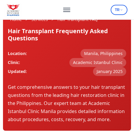
TR
Home
>
Services
>
Hair Transplant FAQ
Hair Transplant Frequently Asked
Questions
Location:
Manila, Philippines
Clinic:
Academic Istanbul Clinic
Updated:
January 2025
Get comprehensive answers to your hair transplant
questions from the leading hair restoration clinic in
the Philippines. Our expert team at Academic
Istanbul Clinic Manila provides detailed information
about procedures, costs, recovery, and more.