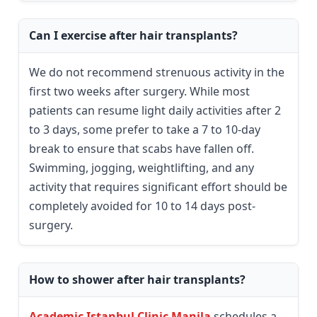
Can I exercise after hair transplants?
We do not recommend strenuous activity in the
first two weeks after surgery. While most
patients can resume light daily activities after 2
to 3 days, some prefer to take a 7 to 10-day
break to ensure that scabs have fallen off.
Swimming, jogging, weightlifting, and any
activity that requires significant effort should be
completely avoided for 10 to 14 days post-
surgery.
How to shower after hair transplants?
Academic Istanbul Clinic Manila
schedules a