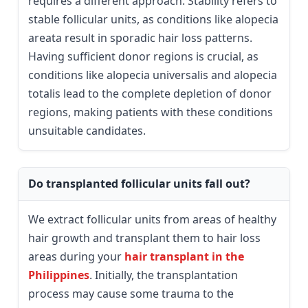
requires a different approach. Stability refers to
stable follicular units, as conditions like alopecia
areata result in sporadic hair loss patterns.
Having sufficient donor regions is crucial, as
conditions like alopecia universalis and alopecia
totalis lead to the complete depletion of donor
regions, making patients with these conditions
unsuitable candidates.
Do transplanted follicular units fall out?
We extract follicular units from areas of healthy
hair growth and transplant them to hair loss
areas during your
hair transplant in the
Philippines
. Initially, the transplantation
process may cause some trauma to the