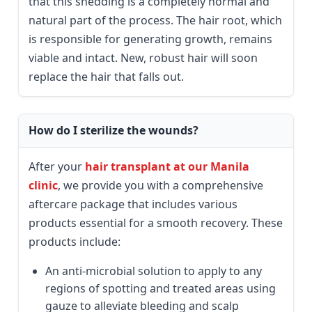
that this shedding is a completely normal and
natural part of the process. The hair root, which
is responsible for generating growth, remains
viable and intact. New, robust hair will soon
replace the hair that falls out.
How do I sterilize the wounds?
After your
hair transplant at our Manila
clinic
, we provide you with a comprehensive
aftercare package that includes various
products essential for a smooth recovery. These
products include:
An anti-microbial solution to apply to any
regions of spotting and treated areas using
gauze to alleviate bleeding and scalp