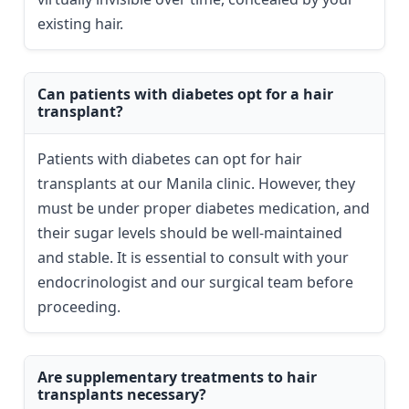
existing hair.
Can patients with diabetes opt for a hair
transplant?
Patients with diabetes can opt for hair
transplants at our Manila clinic. However, they
must be under proper diabetes medication, and
their sugar levels should be well-maintained
and stable. It is essential to consult with your
endocrinologist and our surgical team before
proceeding.
Are supplementary treatments to hair
transplants necessary?