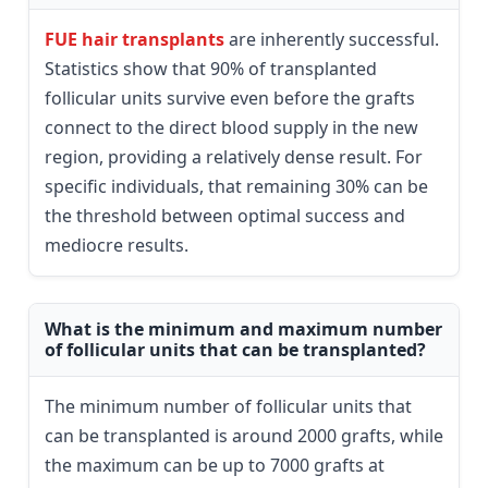
FUE hair transplants
are inherently successful.
Statistics show that 90% of transplanted
follicular units survive even before the grafts
connect to the direct blood supply in the new
region, providing a relatively dense result. For
specific individuals, that remaining 30% can be
the threshold between optimal success and
mediocre results.
What is the minimum and maximum number
of follicular units that can be transplanted?
The minimum number of follicular units that
can be transplanted is around 2000 grafts, while
the maximum can be up to 7000 grafts at