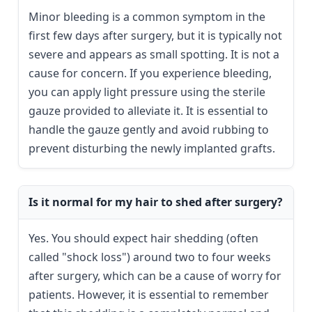
Minor bleeding is a common symptom in the
first few days after surgery, but it is typically not
severe and appears as small spotting. It is not a
cause for concern. If you experience bleeding,
you can apply light pressure using the sterile
gauze provided to alleviate it. It is essential to
handle the gauze gently and avoid rubbing to
prevent disturbing the newly implanted grafts.
Is it normal for my hair to shed after surgery?
Yes. You should expect hair shedding (often
called "shock loss") around two to four weeks
after surgery, which can be a cause of worry for
patients. However, it is essential to remember