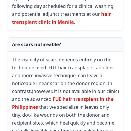
following day scheduled for a clinical washing
and potential adjunct treatments at our
hair
transplant clinic in Manila
.
Are scars noticeable?
The visibility of scars depends entirely on the
technique used. FUT hair transplants, an older
and more invasive technique, can leave a
noticeable linear scar on the donor region. In
contrast,(however, it is not available in our clinic)
and the advanced
FUE hair transplant in the
Philippines
that we specialize in leaves only
tiny, dot-like wounds on both the donor and
recipient sites, which heal quickly and become
virtually invisible over time, concealed by your