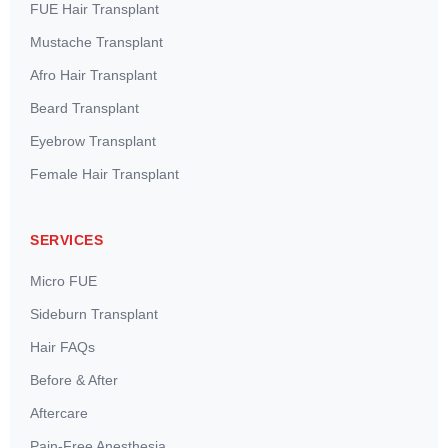
FUE Hair Transplant
Mustache Transplant
Afro Hair Transplant
Beard Transplant
Eyebrow Transplant
Female Hair Transplant
SERVICES
Micro FUE
Sideburn Transplant
Hair FAQs
Before & After
Aftercare
Pain-Free Anesthesia