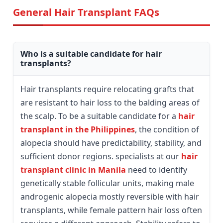
General Hair Transplant FAQs
Who is a suitable candidate for hair
transplants?
Hair transplants require relocating grafts that
are resistant to hair loss to the balding areas of
the scalp. To be a suitable candidate for a
hair
transplant in the Philippines
, the condition of
alopecia should have predictability, stability, and
sufficient donor regions. specialists at our
hair
transplant clinic in Manila
need to identify
genetically stable follicular units, making male
androgenic alopecia mostly reversible with hair
transplants, while female pattern hair loss often