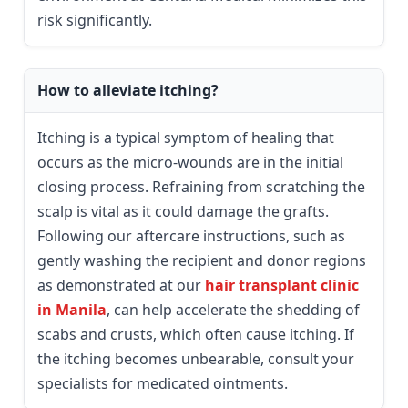
risk significantly.
How to alleviate itching?
Itching is a typical symptom of healing that
occurs as the micro-wounds are in the initial
closing process. Refraining from scratching the
scalp is vital as it could damage the grafts.
Following our aftercare instructions, such as
gently washing the recipient and donor regions
as demonstrated at our
hair transplant clinic
in Manila
, can help accelerate the shedding of
scabs and crusts, which often cause itching. If
the itching becomes unbearable, consult your
specialists for medicated ointments.