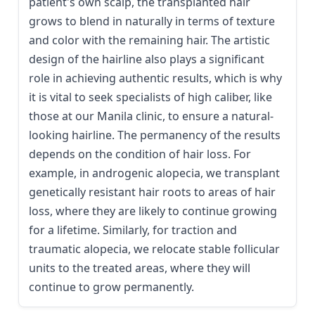
patient's own scalp, the transplanted hair
grows to blend in naturally in terms of texture
and color with the remaining hair. The artistic
design of the hairline also plays a significant
role in achieving authentic results, which is why
it is vital to seek specialists of high caliber, like
those at our Manila clinic, to ensure a natural-
looking hairline. The permanency of the results
depends on the condition of hair loss. For
example, in androgenic alopecia, we transplant
genetically resistant hair roots to areas of hair
loss, where they are likely to continue growing
for a lifetime. Similarly, for traction and
traumatic alopecia, we relocate stable follicular
units to the treated areas, where they will
continue to grow permanently.