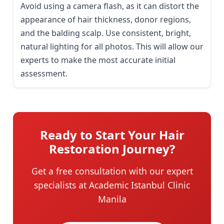
Avoid using a camera flash, as it can distort the
appearance of hair thickness, donor regions,
and the balding scalp. Use consistent, bright,
natural lighting for all photos. This will allow our
experts to make the most accurate initial
assessment.
Ready to Start Your Hair
Restoration Journey?
Get a free consultation with our expert
specialists at Academic Istanbul Clinic
Manila