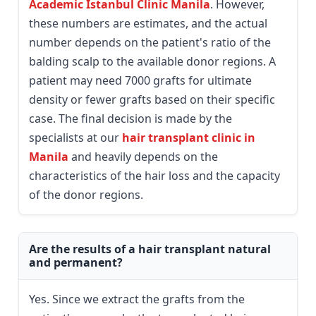
Academic Istanbul Clinic Manila
. However,
these numbers are estimates, and the actual
number depends on the patient's ratio of the
balding scalp to the available donor regions. A
patient may need 7000 grafts for ultimate
density or fewer grafts based on their specific
case. The final decision is made by the
specialists at our
hair transplant clinic in
Manila
and heavily depends on the
characteristics of the hair loss and the capacity
of the donor regions.
Are the results of a hair transplant natural
and permanent?
Yes. Since we extract the grafts from the