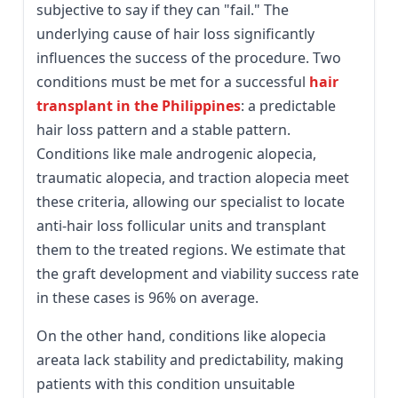
subjective to say if they can "fail." The
underlying cause of hair loss significantly
influences the success of the procedure. Two
conditions must be met for a successful
hair
transplant in the Philippines
: a predictable
hair loss pattern and a stable pattern.
Conditions like male androgenic alopecia,
traumatic alopecia, and traction alopecia meet
these criteria, allowing our specialist to locate
anti-hair loss follicular units and transplant
them to the treated regions. We estimate that
the graft development and viability success rate
in these cases is 96% on average.
On the other hand, conditions like alopecia
areata lack stability and predictability, making
patients with this condition unsuitable