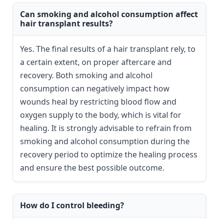
Can smoking and alcohol consumption affect
hair transplant results?
Yes. The final results of a hair transplant rely, to
a certain extent, on proper aftercare and
recovery. Both smoking and alcohol
consumption can negatively impact how
wounds heal by restricting blood flow and
oxygen supply to the body, which is vital for
healing. It is strongly advisable to refrain from
smoking and alcohol consumption during the
recovery period to optimize the healing process
and ensure the best possible outcome.
How do I control bleeding?