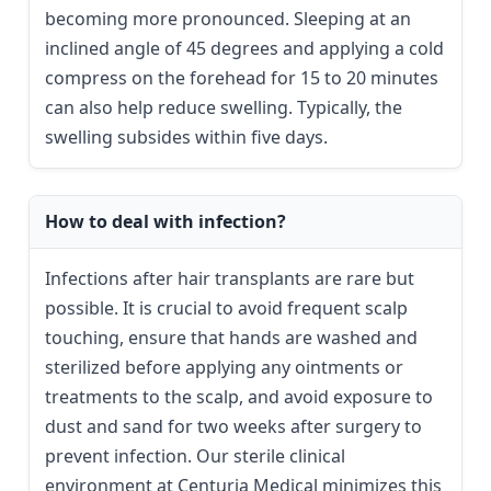
becoming more pronounced. Sleeping at an
inclined angle of 45 degrees and applying a cold
compress on the forehead for 15 to 20 minutes
can also help reduce swelling. Typically, the
swelling subsides within five days.
How to deal with infection?
Infections after hair transplants are rare but
possible. It is crucial to avoid frequent scalp
touching, ensure that hands are washed and
sterilized before applying any ointments or
treatments to the scalp, and avoid exposure to
dust and sand for two weeks after surgery to
prevent infection. Our sterile clinical
environment at Centuria Medical minimizes this