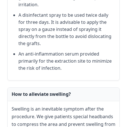
irritation.
A disinfectant spray to be used twice daily
for three days. It is advisable to apply the
spray on a gauze instead of spraying it
directly from the bottle to avoid dislocating
the grafts.
An anti-inflammation serum provided
primarily for the extraction site to minimize
the risk of infection.
How to alleviate swelling?
Swelling is an inevitable symptom after the
procedure. We give patients special headbands
to compress the area and prevent swelling from