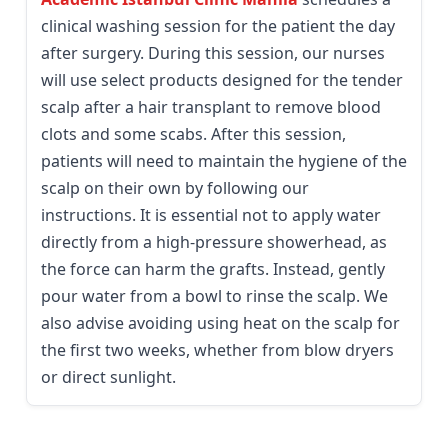
clinical washing session for the patient the day
after surgery. During this session, our nurses
will use select products designed for the tender
scalp after a hair transplant to remove blood
clots and some scabs. After this session,
patients will need to maintain the hygiene of the
scalp on their own by following our
instructions. It is essential not to apply water
directly from a high-pressure showerhead, as
the force can harm the grafts. Instead, gently
pour water from a bowl to rinse the scalp. We
also advise avoiding using heat on the scalp for
the first two weeks, whether from blow dryers
or direct sunlight.