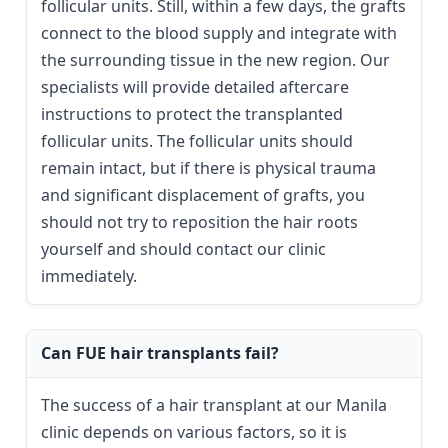
follicular units. Still, within a few days, the grafts
connect to the blood supply and integrate with
the surrounding tissue in the new region. Our
specialists will provide detailed aftercare
instructions to protect the transplanted
follicular units. The follicular units should
remain intact, but if there is physical trauma
and significant displacement of grafts, you
should not try to reposition the hair roots
yourself and should contact our clinic
immediately.
Can FUE hair transplants fail?
The success of a hair transplant at our Manila
clinic depends on various factors, so it is