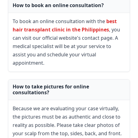
How to book an online consultation?
To book an online consultation with the
best
hair transplant clinic in the Philippines
, you
can visit our official website's contact page. A
medical specialist will be at your service to
assist you and schedule your virtual
appointment.
How to take pictures for online
consultations?
Because we are evaluating your case virtually,
the pictures must be as authentic and close to
reality as possible. Please take clear photos of
your scalp from the top, sides, back, and front.