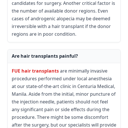
candidates for surgery. Another critical factor is
the number of available donor regions. Even
cases of androgenic alopecia may be deemed
irreversible with a hair transplant if the donor
regions are in poor condition.
Are hair transplants painful?
FUE hair transplants
are minimally invasive
procedures performed under local anesthesia
at our state-of-the-art clinic in Centuria Medical,
Manila. Aside from the initial, minor puncture of
the injection needle, patients should not feel
any significant pain or side effects during the
procedure. There might be some discomfort
after the surgery, but our specialists will provide