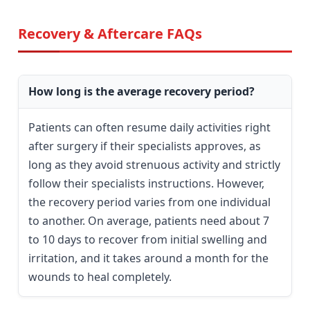
Recovery & Aftercare FAQs
How long is the average recovery period?
Patients can often resume daily activities right
after surgery if their specialists approves, as
long as they avoid strenuous activity and strictly
follow their specialists instructions. However,
the recovery period varies from one individual
to another. On average, patients need about 7
to 10 days to recover from initial swelling and
irritation, and it takes around a month for the
wounds to heal completely.