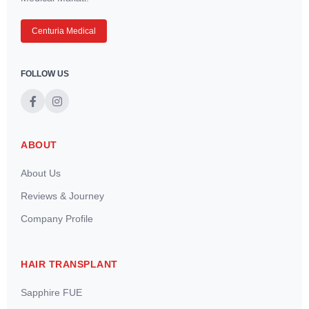
Centuria Medical
FOLLOW US
ABOUT
About Us
Reviews & Journey
Company Profile
HAIR TRANSPLANT
Sapphire FUE