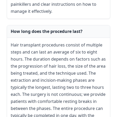
painkillers and clear instructions on how to
manage it effectively.
How long does the procedure last?
Hair transplant procedures consist of multiple
steps and can last an average of six to eight
hours. The duration depends on factors such as
the progression of hair loss, the size of the area
being treated, and the technique used. The
extraction and incision-making phases are
typically the longest, lasting two to three hours
each. The surgery is not continuous; we provide
patients with comfortable resting breaks in
between the phases. The entire procedure can
typically be completed in one day, with the